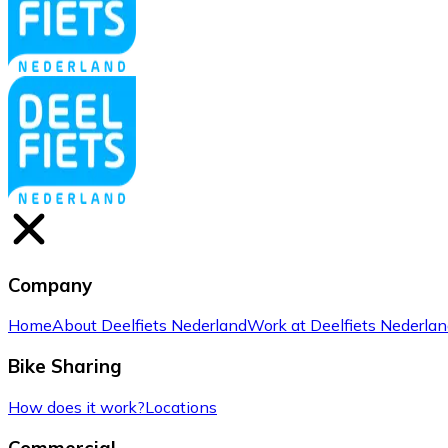
Company
Home
About Deelfiets Nederland
Work at Deelfiets Nederla
Bike Sharing
How does it work?
Locations
Commercial