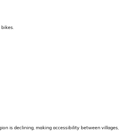
 bikes.
gion is declining, making accessibility between villages,