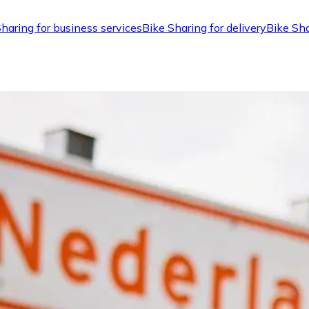
haring for business services
Bike Sharing for delivery
Bike Sha