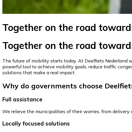
Together on the road toward
Together on the road toward
The future of mobility starts today. At Deelfiets Nederland 
powerful tool to achieve mobility goals, reduce traffic conges
solutions that make a real impact.
Why do governments choose Deelfiet
Full assistance
We relieve the municipalities of their worries, from deliver
Locally focused solutions