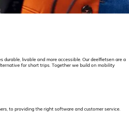
 durable, livable and more accessible. Our deelfietsen are a
lternative for short trips. Together we build on mobility
ers, to providing the right software and customer service.