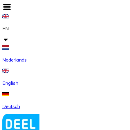
EN
Nederlands
English
Deutsch