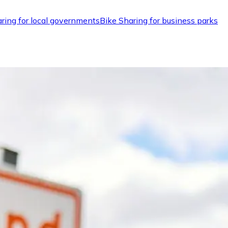
ring for local governments
Bike Sharing for business parks