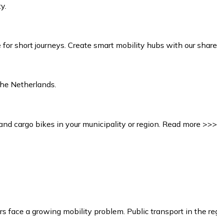
y.
or short journeys. Create smart mobility hubs with our share
the Netherlands.
and cargo bikes in your municipality or region. Read more >>>
urs face a growing mobility problem. Public transport in the re