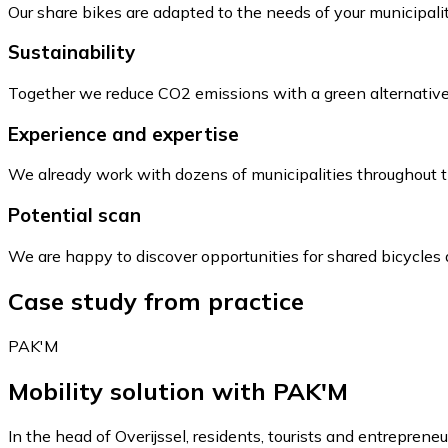
Our share bikes are adapted to the needs of your municipalit
Sustainability
Together we reduce CO2 emissions with a green alternative f
Experience and expertise
We already work with dozens of municipalities throughout 
Potential scan
We are happy to discover opportunities for shared bicycles 
Case study from practice
PAK'M
Mobility solution with PAK'M
In the head of Overijssel, residents, tourists and entreprene