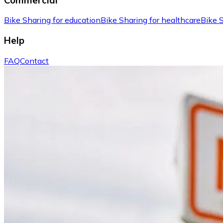
Bike Sharing for education
Bike Sharing for healthcare
Bike S
Help
FAQ
Contact