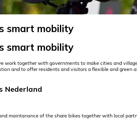
s smart mobility
s smart mobility
we work together with governments to make cities and villages
tion and to offer residents and visitors a flexible and green a
s Nederland
y and maintanance of the share bikes together with local partn